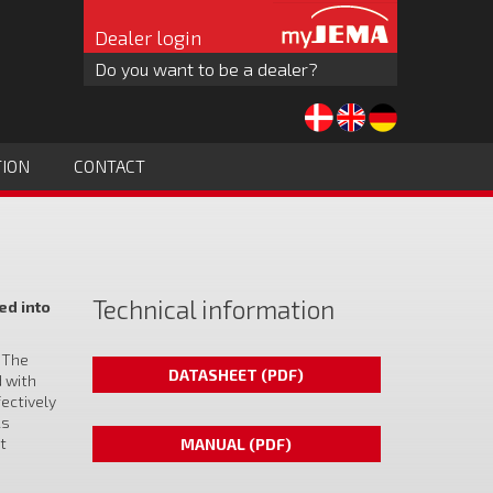
Dealer login
Do you want to be a dealer?
TION
CONTACT
Technical information
ed into
. The
DATASHEET (PDF)
d with
fectively
As
t
MANUAL (PDF)