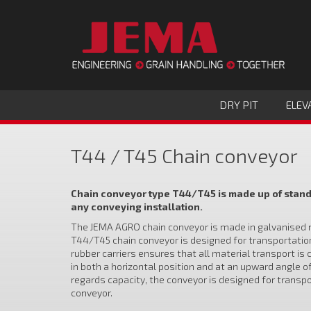
DRY PIT
ELEV
T44 / T45 Chain conveyor
Chain conveyor type T44/T45 is made up of standa
any conveying installation.​
The JEMA AGRO chain conveyor is made in galvanised ma
T44/T45 chain conveyor is designed for transportation o
rubber carriers ensures that all material transport is 
in both a horizontal position and at an upward angle o
regards capacity, the conveyor is designed for transpo
conveyor.