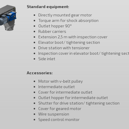
Standard equipment:
Directly mounted gear motor
Torque arm for shock absorption
Outlet hopper 90°
Rubber carriers
Extension 2,5 m with inspection cover
Elevator boot/ tightening section
Drive station with tensioner
Inspection cover in elevator boot/ tightening sec
Side inlet
Accessories:
Motor with v-belt pulley
Intermediate outlet
Cover for intermediate outlet
Outlet hopper for intermediate outlet
Shutter for drive station/ tightening section
Cover for geared motor
Wire suspension
Speed control monitor