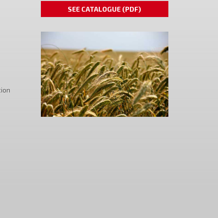
SEE CATALOGUE (PDF)
tion