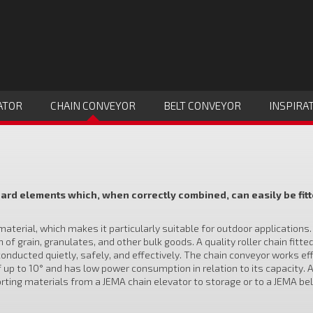
ATOR
CHAIN CONVEYOR
BELT CONVEYOR
INSPIRA
rd elements which, when correctly combined, can easily be fitt
terial, which makes it particularly suitable for outdoor applications
f grain, granulates, and other bulk goods. A quality roller chain fitte
conducted quietly, safely, and effectively. The chain conveyor works ef
f up to 10° and has low power consumption in relation to its capacity. 
rting materials from a JEMA chain elevator to storage or to a JEMA bel