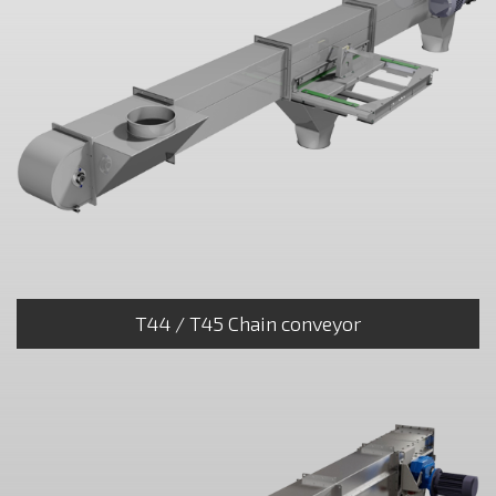
T44 / T45 Chain conveyor