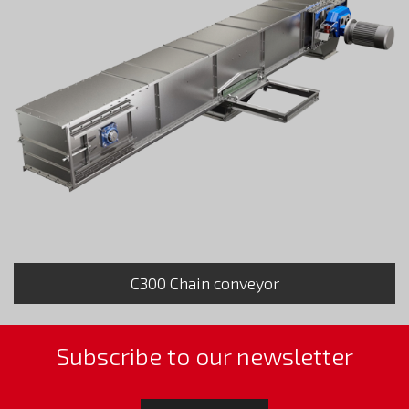
C300 Chain conveyor
Subscribe to our newsletter