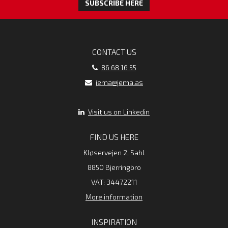
SUBSCRIBE HERE
CONTACT US
86 68 16 55
jema@jema.as
Visit us on Linkedin
FIND US HERE
Kløservejen 2, Sahl
8850 Bjerringbro
VAT: 34472211
More information
INSPIRATION