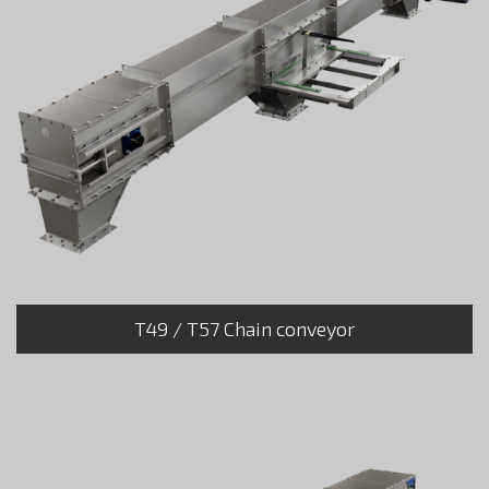
T49 / T57 Chain conveyor