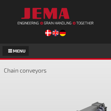
MENU
Chain conveyors